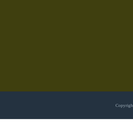
Copyrigh