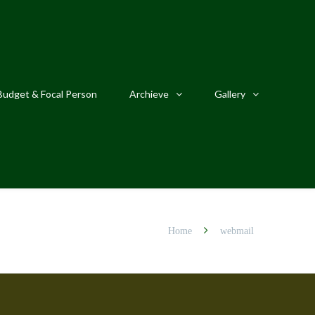
Budget & Focal Person
Archieve
Gallery
Home
webmail