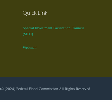
Quick Link
Special Investment Facilitation Council
(SIFC)
Webmail
t© (2024) Federal Flood Commission All Rights Reserved