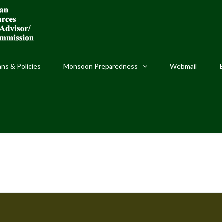
ans & Policies
Monsoon Preparedness
Webmail