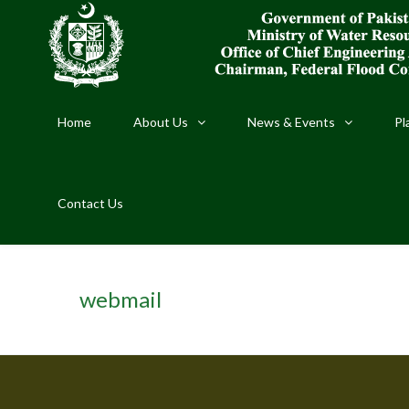
Home
About Us
News & Events
Pl
Contact Us
webmail